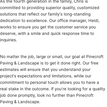
As the fourth generation in the family, Chris is
committed to providing superior quality, customized
solutions that reflect our family's long-standing
dedication to excellence. Our office manager, Heidi,
works to ensure you get the customer service you
deserve, with a smile and quick response time to
inquiries.
No matter the job, large or small, our goal at Pinecroft
Paving & Landscape is to get it done right. Our free
estimates will ensure that you understand your
project's expectations and limitations, while our
commitment to personal touch allows you to have a
real stake in the outcome. If you're looking for a quality
job done promptly, look no further than Pinecroft
Paving & Landscape.