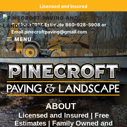
Skip
Licensed and Insured
to
content
Call for a FREE Estimate
860-928-5908
or
Email
pinecroftpaving@gmail.com
MENU
ABOUT
Licensed and Insured | Free
Estimates | Family Owned and