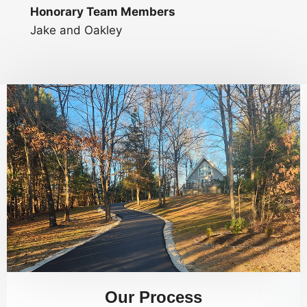
Honorary Team Members
Jake and Oakley
Our Process