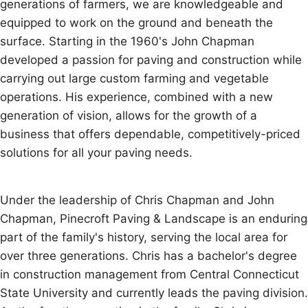
generations of farmers, we are knowledgeable and
equipped to work on the ground and beneath the
surface. Starting in the 1960's John Chapman
developed a passion for paving and construction while
carrying out large custom farming and vegetable
operations. His experience, combined with a new
generation of vision, allows for the growth of a
business that offers dependable, competitively-priced
solutions for all your paving needs.
Under the leadership of Chris Chapman and John
Chapman, Pinecroft Paving & Landscape is an enduring
part of the family's history, serving the local area for
over three generations. Chris has a bachelor's degree
in construction management from Central Connecticut
State University and currently leads the paving division.