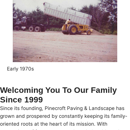
Early 1970s
Welcoming You To Our Family
Since 1999
Since its founding, Pinecroft Paving & Landscape has
grown and prospered by constantly keeping its family-
oriented roots at the heart of its mission. With