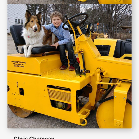
Chris Chapman