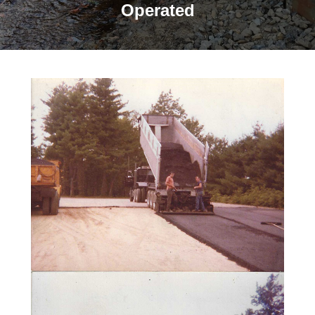
Operated