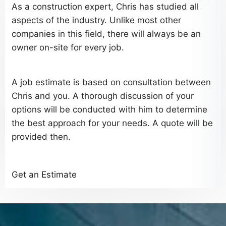
As a construction expert, Chris has studied all
aspects of the industry. Unlike most other
companies in this field, there will always be an
owner on-site for every job.
A job estimate is based on consultation between
Chris and you. A thorough discussion of your
options will be conducted with him to determine
the best approach for your needs. A quote will be
provided then.
Get an Estimate