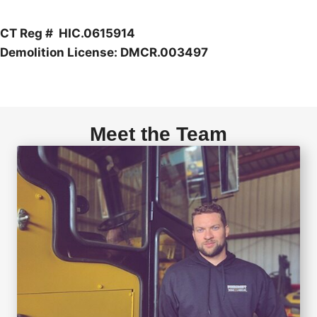
CT Reg # HIC.0615914
Demolition License: DMCR.003497
Meet the Team