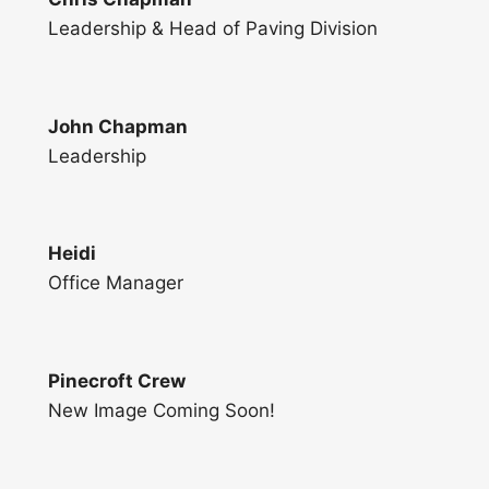
Leadership & Head of Paving Division
John Chapman
Leadership
Heidi
Office Manager
Pinecroft Crew
New Image Coming Soon!