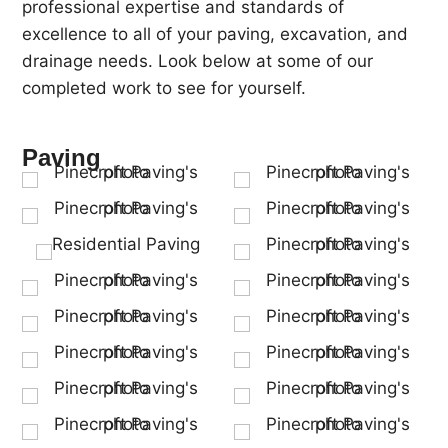
professional expertise and standards of
excellence to all of your paving, excavation, and
drainage needs. Look below at some of our
completed work to see for yourself.
Paving