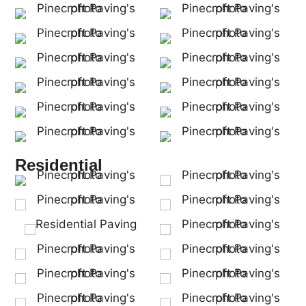
Residential