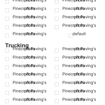
Trucking