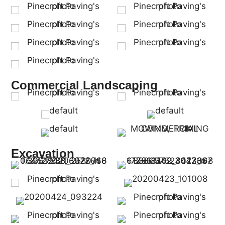
Commercial Landscaping
Excavation