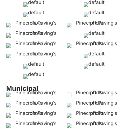
Municipal