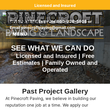
Skip
Licensed and Insured
to
content
Call for a FREE Estimate
860-928-5908
or
Email
pinecroftpaving@gmail.com
MENU
SEE WHAT WE CAN DO
Licensed and Insured | Free
Estimates | Family Owned and
Operated
Past Project Gallery
At Pinecroft Paving, we believe in building our
reputation one job at a time. We apply our