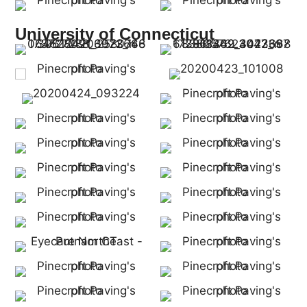
University of Connecticut