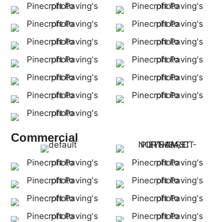
Commercial